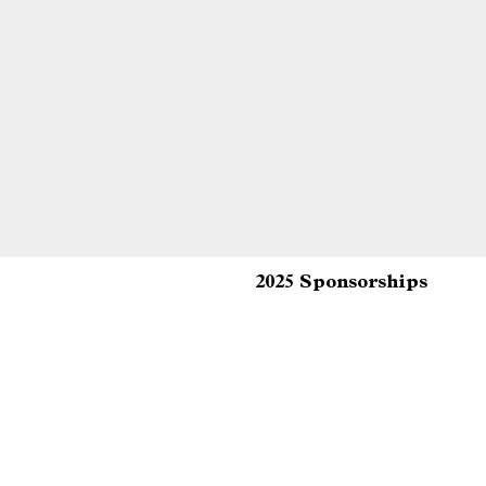
2025 Sponsorships