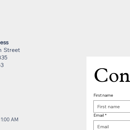
ress
n Street
835
63
Con
First name
Email
*
11:00 AM