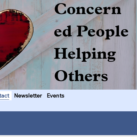
Concern
ed People
Helping
Others
tact
Newsletter
Events