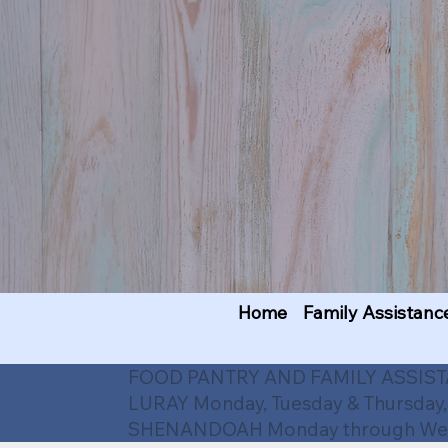
Home
Family Assistanc
FOOD PANTRY AND FAMILY ASSIS
LURAY Monday, Tuesday & Thursday,
SHENANDOAH Monday through Wedn