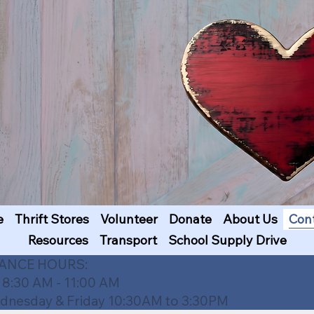
e
Thrift Stores
Volunteer
Donate
About Us
Con
Resources
Transport
School Supply Drive
TANCE HOURS:
 8:30 AM - 11:00 AM
esday & Friday 10:30AM to 3:30PM