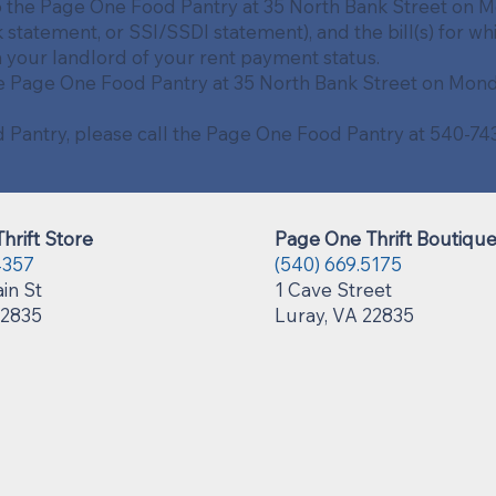
o the Page One Food Pantry at 35 North Bank Street on Mo
 statement, or SSI/SSDI statement), and the bill(s) for wh
m your landlord of your rent payment status.
e Page One Food Pantry at 35 North Bank Street on Monda
od Pantry, please call the Page One Food Pantry at 540-
hrift Store
Page One Thrift Boutiqu
4357
(540) 669.5175
in St
1 Cave Street
22835
Luray, VA 22835