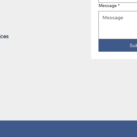
Message
*
ices
Su