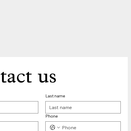
tact us
Last name
Phone