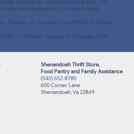
nday, Tuesday, or Thursday from 8:30 to 11:00.
ich you need assistance. If you need rental
y, Tuesday, or Thursday from 8:30 to 11:30 and
743-4863 on Monday, Tuesday, or Thursday from
e
Shenandoah Thrift Store,
Food Pantry and Family Assistance
(540) 652-8780
600 Comer Lane
Shenandoah, Va 22849