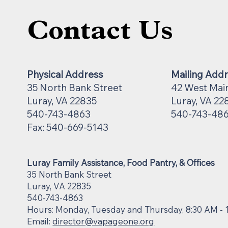
Contact Us
Physical Address
Mailing Add
35 North Bank Street
42 West Mai
Luray, VA 22835
Luray, VA 22
540-743-4863
540-743-48
Fax: 540-669-5143
Luray Family Assistance, Food Pantry, & Offices
35 North Bank Street
Luray, VA 22835
540-743-4863
Hours: Monday, Tuesday and Thursday, 8:30 AM - 
Email:
director@vapageone.org