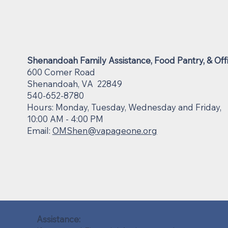
Shenandoah Family Assistance, Food Pantry, & Off
600 Comer Road
Shenandoah, VA 22849
540-652-8780
Hours: Monday, Tuesday, Wednesday and Friday,
10:00 AM - 4:00 PM
Email:
OMShen@vapageone.org
Assistance: