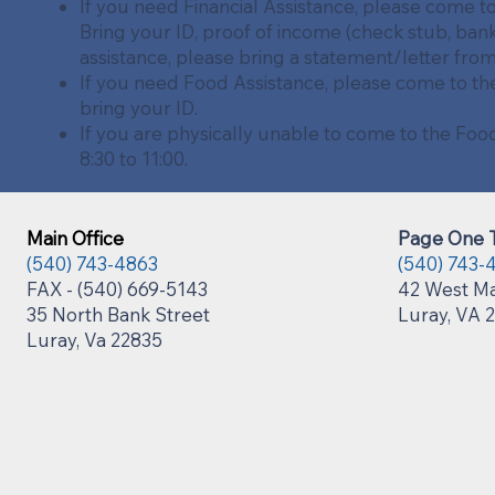
If you need Financial Assistance, please come t
Bring your ID, proof of income (check stub, bank
assistance, please bring a statement/letter fro
If you need Food Assistance, please come to th
bring your ID.
If you are physically unable to come to the Fo
8:30 to 11:00.
Main Office
Page One T
(540) 743-4863
(540) 743-
FAX - (540) 669-5143
42 West Ma
35 North Bank Street
Luray, VA 
Luray, Va 22835